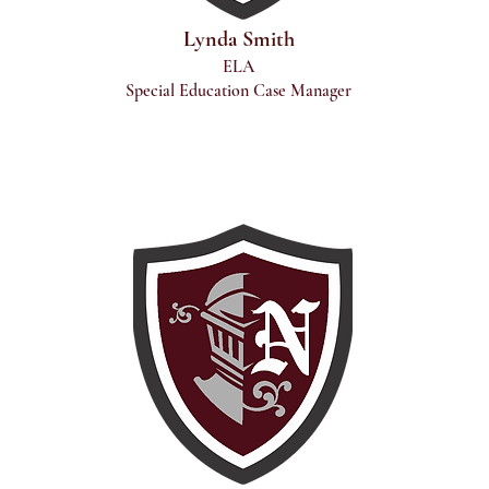
Lynda Smith
ELA
Special Education Case Manager