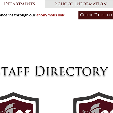
Departments
School Information
ncerns through our
anonymous link:
Click Here fo
Learners
Empowe
Staff Directory