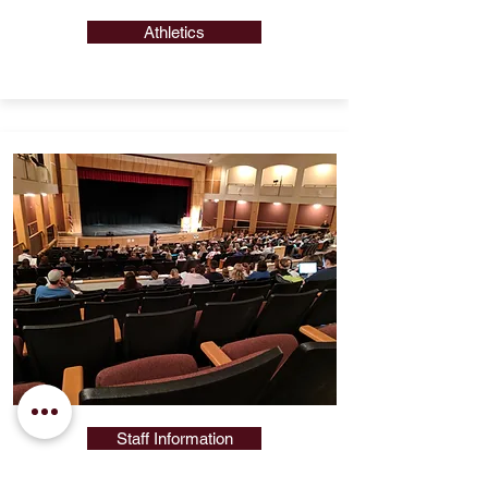
Athletics
Staff Information