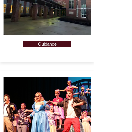
Guidance