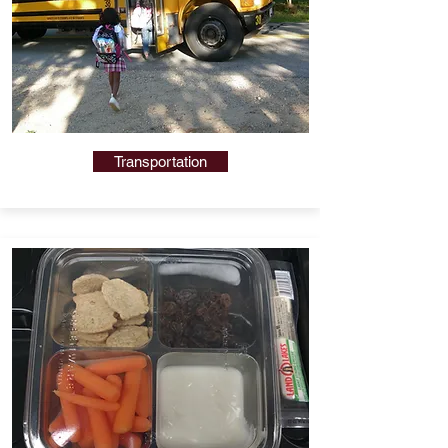
Transportation