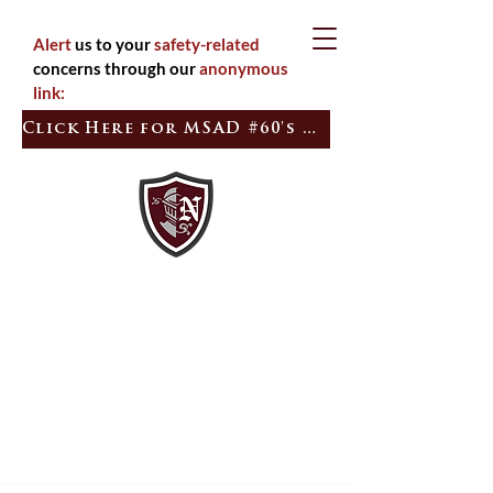
Alert
us to your
safety-related
concerns through our
anonymous
link:
Click Here for MSAD #60's Quick Tip
Inspired
Empowered
Learners
Citizens