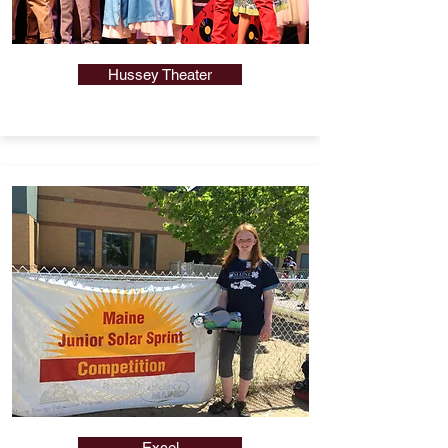
Hussey Theater
Excel