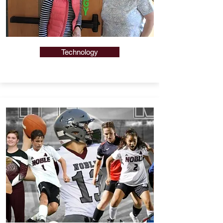
Technology