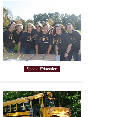
Special Education