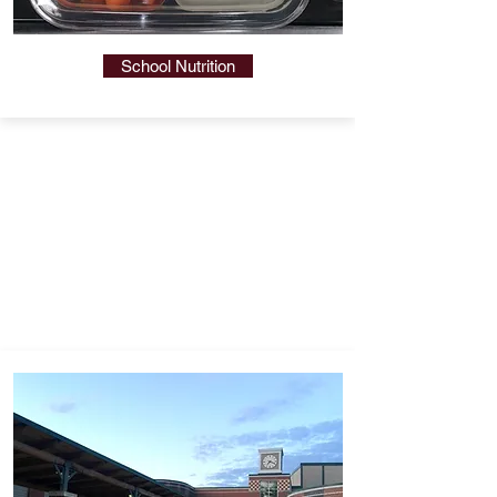
School Nutrition